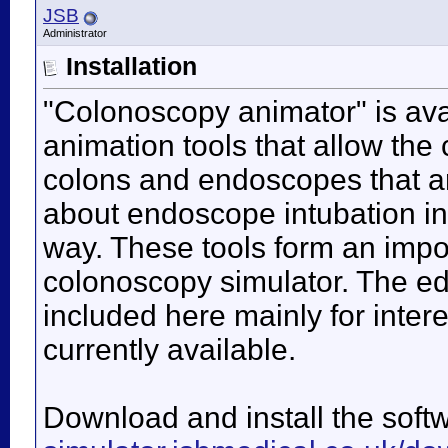
JSB
Administrator
Installation
"Colonoscopy animator" is avai
animation tools that allow the
colons and endoscopes that ar
about endoscope intubation in 
way. These tools form an impo
colonoscopy simulator. The edi
included here mainly for inter
currently available.
Download and install the soft