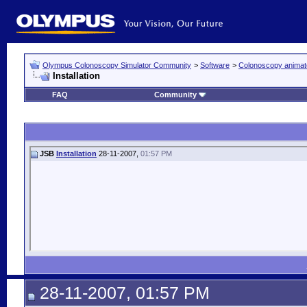
Olympus Colonoscopy Simulator Community
>
Software
>
Colonoscopy animat
Installation
FAQ
Community
JSB
Installation
28-11-2007,
01:57 PM
28-11-2007, 01:57 PM