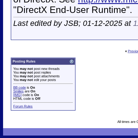
"DirectX End-User Runtime".
Last edited by JSB; 01-12-2025 at
1
«
Previo
Posting Rules
You
may not
post new threads
You
may not
post replies
You
may not
post attachments
You
may not
edit your posts
BB code
is
On
Smilies
are
On
[IMG]
code is
On
HTML code is
Off
Forum Rules
All times are