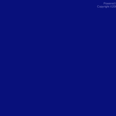
Powered b
Copyright ©2000