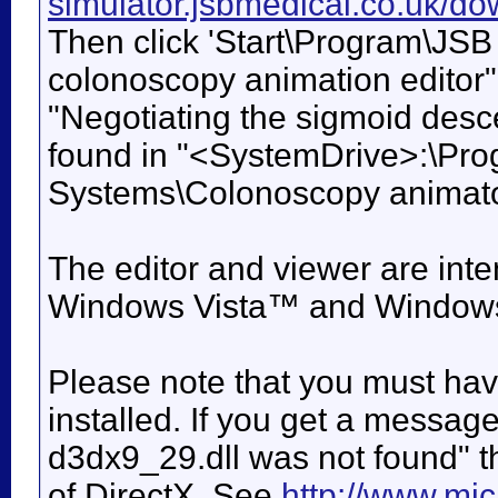
simulator.jsbmedical.co.uk/
Then click 'Start\Program\JSB
colonoscopy animation editor",
"Negotiating the sigmoid desc
found in "<SystemDrive>:\Pro
Systems\Colonoscopy animato
The editor and viewer are in
Windows Vista™ and Window
Please note that you must have
installed. If you get a messag
d3dx9_29.dll was not found" t
of DirectX. See
http://www.mic