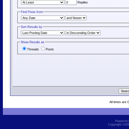
Replies
Find Posts from
Sort Results by
Show Results as
Threads
Posts
All times are
Powered b
Copyright ©2000