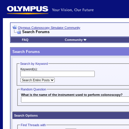
Olympus Colonoscopy Simulator Community
Search Forums
FAQ
Community
Search Forums
Search by Keyword
Keyword(s):
Random Question
What is the name of the instrument used to perform colonoscopy?
Search Options
Find Threads with