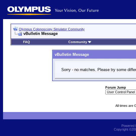
Olympus Colonoscopy Simulator Community
vBulletin Message
FAQ
Community
vBulletin Message
Sorry - no matches. Please try some diffe
Forum Jump
All times are
Powered b
Copyright ©2000