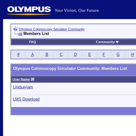
Olympus Colonoscopy Simulator Community
Members List
FAQ
Community
#
A
B
C
D
E
F
G
H
Olympus Colonoscopy Simulator Community: Members List
User Name
Lindsayjam
LMS Download