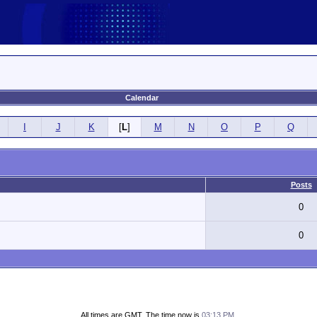
Calendar
I
J
K
[
L
]
M
N
O
P
Q
Posts
0
0
All times are GMT. The time now is
03:13 PM
.