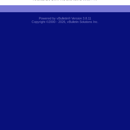
Powered by vBulletin® Version 3.8.11
Copyright ©2000 - 2026, vBulletin Solutions Inc.