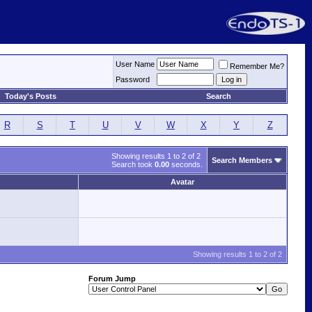
User Name
Remember Me?
Password
Today's Posts
Search
R
S
T
U
V
W
X
Y
Z
Showing results 1 to 2 of 2
Search Members
Search took
0.00
seconds.
Avatar
Showing results 1 to 2 of 2
Forum Jump