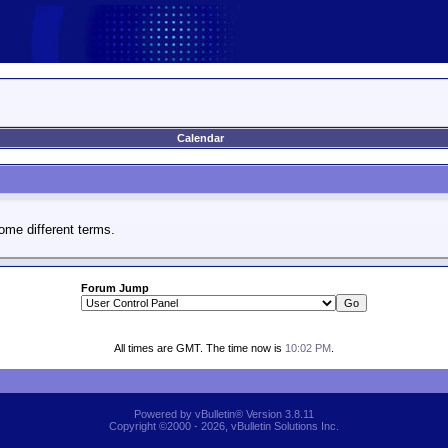
Calendar
ome different terms.
Forum Jump
All times are GMT. The time now is
10:02 PM
.
Powered by vBulletin® Version 3.8.11
Copyright ©2000 - 2026, vBulletin Solutions Inc.