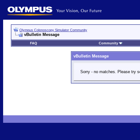
Olympus Colonoscopy Simulator Community
vBulletin Message
FAQ
Community
vBulletin Message
Sorry - no matches. Please try s