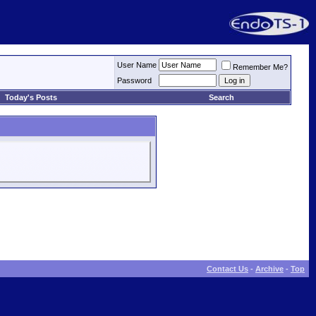
User Name
Remember Me?
Password
Today's Posts
Search
Contact Us
-
Archive
-
Top