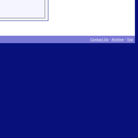
Contact Us
-
Archive
-
Top