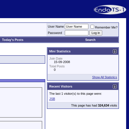
User Name
Remember Me?
Password
Today's Posts
Search
Mini Statistics
Join Date
15-09-2008
Total Posts
0
Show All Statistics
Recent Visitors
The last 1 visitor(s) to this page were:
JSB
This page has had
324,634
visits