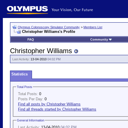
Olympus Colonoscopy Simulator Community
>
Members List
Christopher Williams's Profile
FAQ
Community
Christopher Williams
Last Activity:
13-04-2010
04:02 PM
Statistics
Total Posts
Total Posts:
0
Posts Per Day:
0
Find all posts by Christopher Williams
Find all threads started by Christopher Williams
General Information
Last Activity:
13-04-2010
04:02 PM