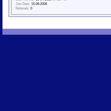
Join Date:
15-09-2008
Referrals:
0