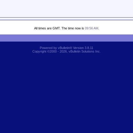
All times are GMT. The time now is
09:56 AM
.
Powered by vBulletin® Version 3.8.11
Copyright ©2000 - 2026, vBulletin Solutions Inc.