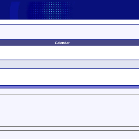
Calendar