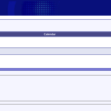
Calendar