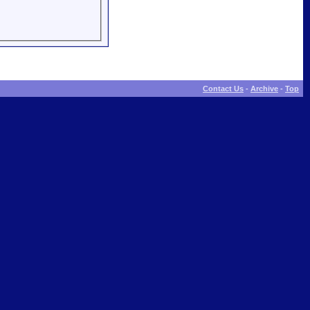
Contact Us
-
Archive
-
Top