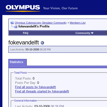
Olympus Colonoscopy Simulator Community
>
Members List
fokevandelft's Profile
FAQ
Community
fokevandelft
Last Activity:
03-10-2008
08:28 PM
Statistics
Total Posts
Total Posts:
0
Posts Per Day:
0
Find all posts by fokevandelft
Find all threads started by fokevandelft
General Information
Last Activity:
03-10-2008
08:28 PM