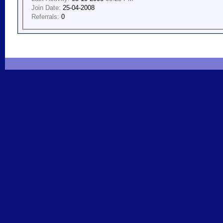
Join Date:
25-04-2008
Referrals:
0