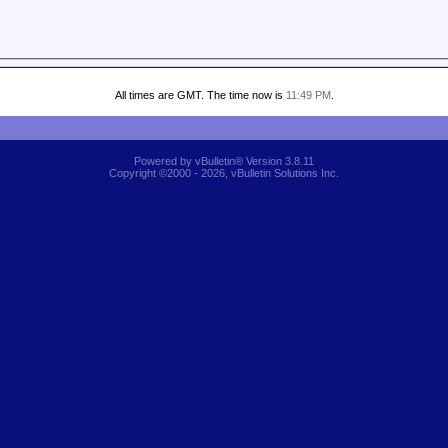
All times are GMT. The time now is
11:49 PM
.
Powered by vBulletin® Version 3.8.11
Copyright ©2000 - 2026, vBulletin Solutions Inc.