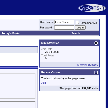
User Name
Remember Me?
Password
Today's Posts
Search
Mini Statistics
Join Date
25-04-2008
Total Posts
0
Show All Statistics
Recent Visitors
The last 1 visitor(s) to this page were:
JSB
This page has had
257,745
visits