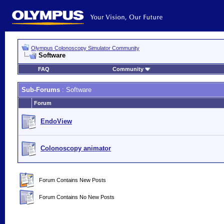
Olympus Colonoscopy Simulator Community
Software
FAQ
Community
Sub-Forums
: Software
Forum
EndoView
Colonoscopy animator
Forum Contains New Posts
Forum Contains No New Posts